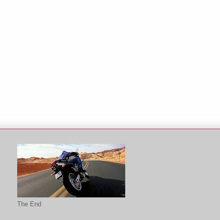
The End