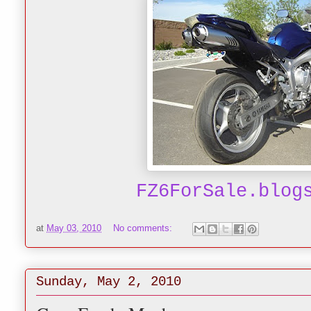
FZ6ForSale.blog
at
May 03, 2010
No comments:
Sunday, May 2, 2010