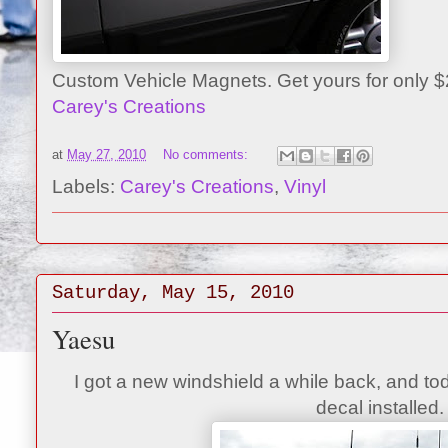
Custom Vehicle Magnets. Get yours for only 
Carey's Creations
at
May 27, 2010
No comments:
Labels:
Carey's Creations
,
Vinyl
Saturday, May 15, 2010
Yaesu
I got a new windshield a while back, and tod
decal installed.