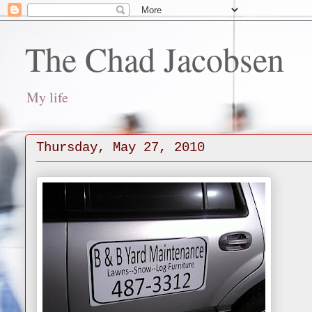
The Chad Jacobsen
My life
Thursday, May 27, 2010