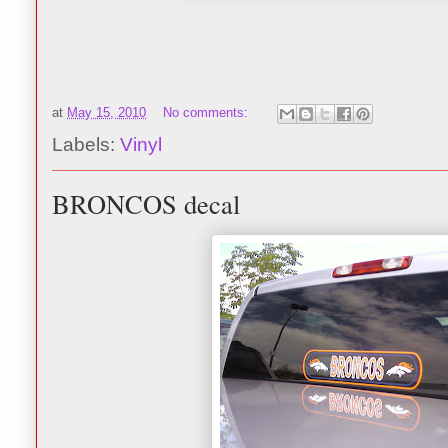
at
May 15, 2010
No comments:
Labels:
Vinyl
BRONCOS decal