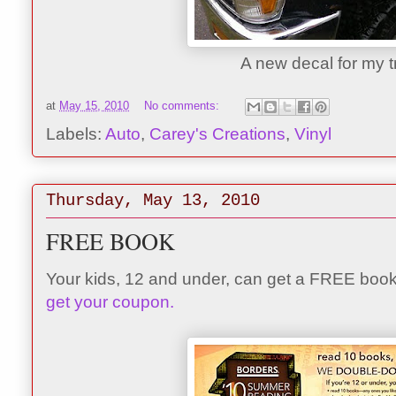
A new decal for my t
at
May 15, 2010
No comments:
Labels:
Auto
,
Carey's Creations
,
Vinyl
Thursday, May 13, 2010
FREE BOOK
Your kids, 12 and under, can get a FREE boo
get your coupon.