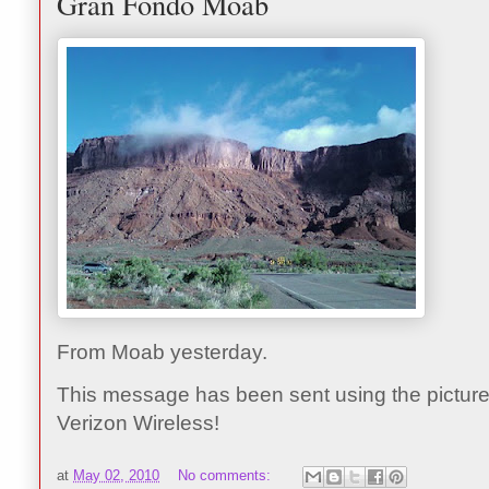
Gran Fondo Moab
From Moab yesterday.
This message has been sent using the picture
Verizon Wireless!
at
May 02, 2010
No comments: