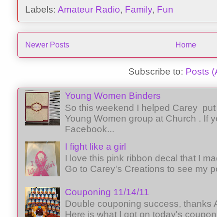
Labels:
Amateur Radio
,
Family
,
Fun
Newer Posts
Home
Subscribe to:
Posts 
Young Women Binders
So this weekend I helped Carey put 
Young Women group at Church . If y
Facebook...
I fight like a girl
I love this pink ribbon decal that I 
Go to Carey's Creations to see my p
Couponing 11/14/11
Double couponing success, thanks A
Here is what I got on today's coupon 