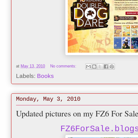
at
May 13, 2010
No comments:
Labels:
Books
Monday, May 3, 2010
Updated pictures on my FZ6 For Sal
FZ6ForSale.blog