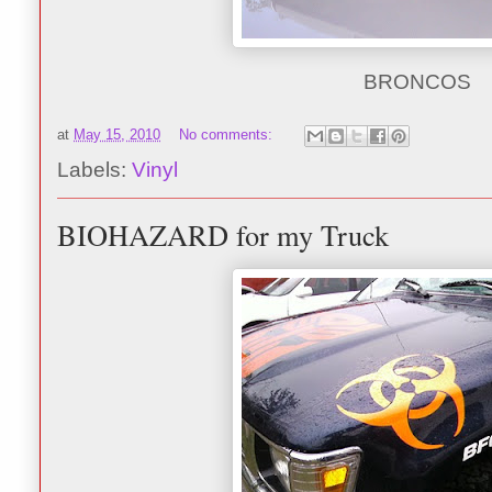
BRONCOS
at
May 15, 2010
No comments:
Labels:
Vinyl
BIOHAZARD for my Truck