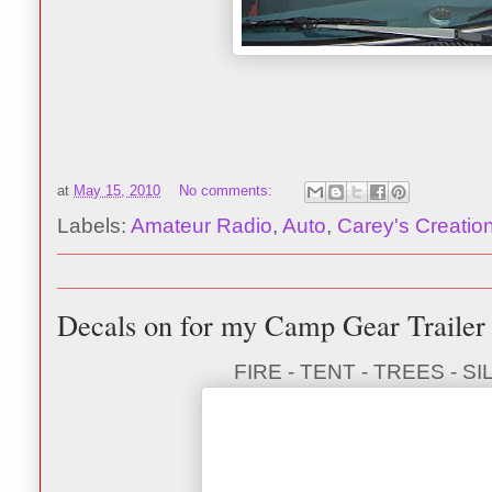
at
May 15, 2010
No comments:
Labels:
Amateur Radio
,
Auto
,
Carey's Creatio
Decals on for my Camp Gear Trailer
FIRE - TENT - TREES - 