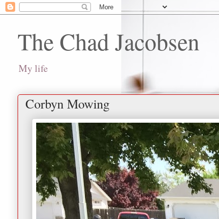
The Chad Jacobsen
My life
Corbyn Mowing