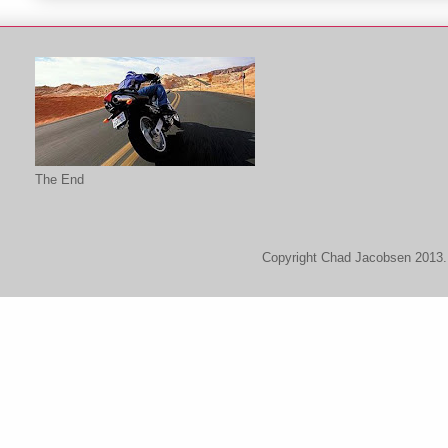
The End
Copyright Chad Jacobsen 2013