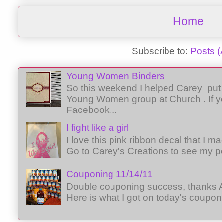
Home
Subscribe to:
Posts 
Young Women Binders
So this weekend I helped Carey put 
Young Women group at Church . If y
Facebook...
I fight like a girl
I love this pink ribbon decal that I 
Go to Carey's Creations to see my p
Couponing 11/14/11
Double couponing success, thanks A
Here is what I got on today's coupon 