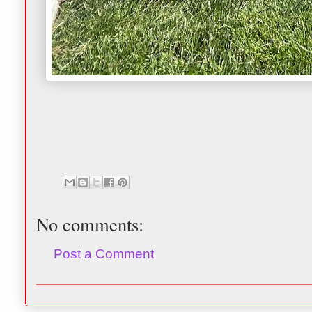
No comments:
Post a Comment