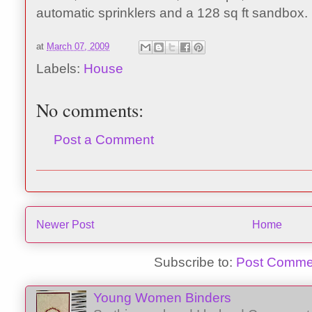
automatic sprinklers and a 128 sq ft sandbox.
at
March 07, 2009
Labels:
House
No comments:
Post a Comment
Newer Post
Home
Subscribe to:
Post Comme
Young Women Binders