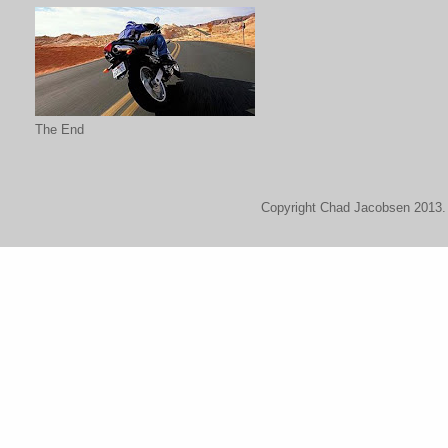
The End
Copyright Chad Jacobsen 2013