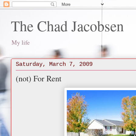
The Chad Jacobsen
My life
Saturday, March 7, 2009
(not) For Rent