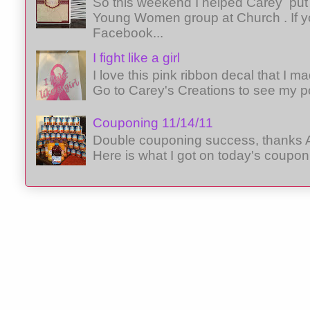
So this weekend I helped Carey put 
Young Women group at Church . If y
Facebook...
I fight like a girl
I love this pink ribbon decal that I 
Go to Carey's Creations to see my p
Couponing 11/14/11
Double couponing success, thanks A
Here is what I got on today's coupon 