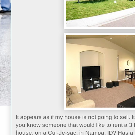
It appears as if my house is not going to sell. I
you know someone that would like to rent a 3
house, on a Cul-de-sac, in Nampa, ID? Has a ve