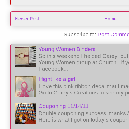
Newer Post
Home
Subscribe to:
Post Comme
Young Women Binders
So this weekend I helped Carey put 
Young Women group at Church . If y
Facebook...
I fight like a girl
I love this pink ribbon decal that I 
Go to Carey's Creations to see my p
Couponing 11/14/11
Double couponing success, thanks A
Here is what I got on today's coupon 