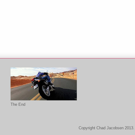
The End
Copyright Chad Jacobsen 2013