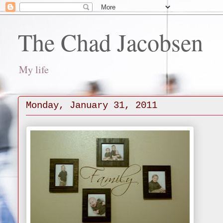
The Chad Jacobsen
My life
Monday, January 31, 2011