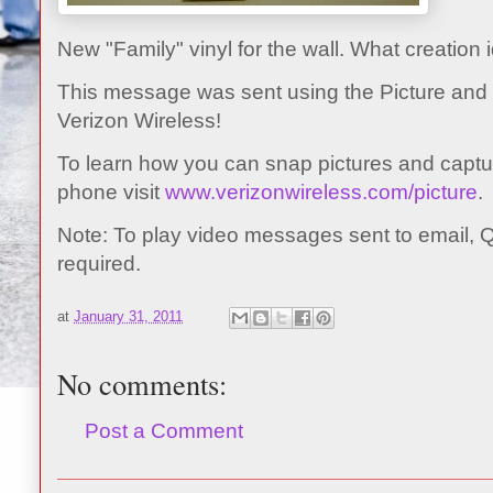
New "Family" vinyl for the wall. What creation
This message was sent using the Picture and
Verizon Wireless!
To learn how you can snap pictures and captur
phone visit
www.verizonwireless.com/picture
.
Note: To play video messages sent to email, 
required.
at
January 31, 2011
No comments:
Post a Comment