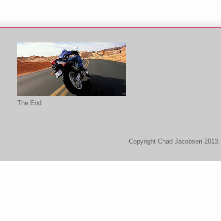
The End
Copyright Chad Jacobsen 2013