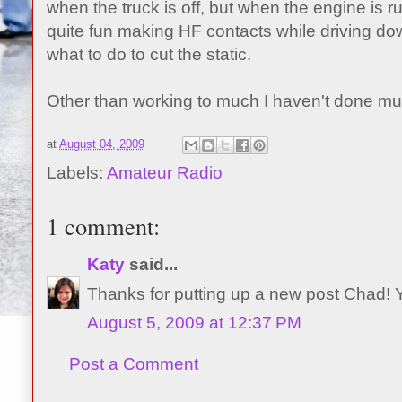
when the truck is off, but when the engine is runn
quite fun making HF contacts while driving dow
what to do to cut the static.
Other than working to much I haven't done mu
at
August 04, 2009
Labels:
Amateur Radio
1 comment:
Katy
said...
Thanks for putting up a new post Chad!
August 5, 2009 at 12:37 PM
Post a Comment