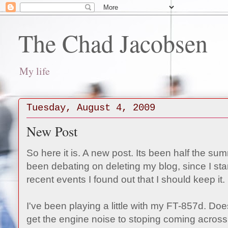
The Chad Jacobsen
My life
Tuesday, August 4, 2009
New Post
So here it is. A new post. Its been half the su
been debating on deleting my blog, since I st
recent events I found out that I should keep it.
I've been playing a little with my FT-857d. D
get the engine noise to stoping coming across