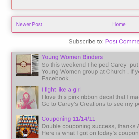
Newer Post
Home
Subscribe to:
Post Comme
Young Women Binders
So this weekend I helped Carey put 
Young Women group at Church . If y
Facebook...
I fight like a girl
I love this pink ribbon decal that I 
Go to Carey's Creations to see my p
Couponing 11/14/11
Double couponing success, thanks A
Here is what I got on today's coupon 