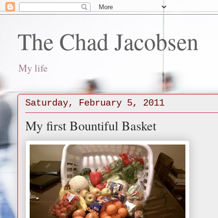
The Chad Jacobsen
My life
Saturday, February 5, 2011
My first Bountiful Basket