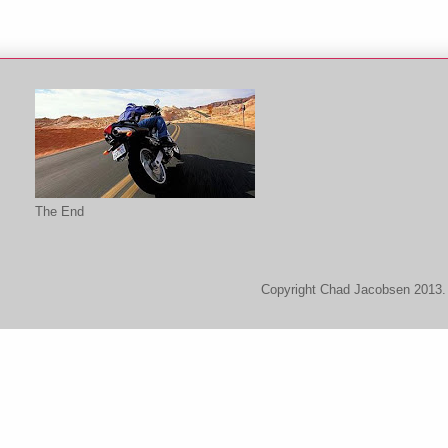
The End
Copyright Chad Jacobsen 2013