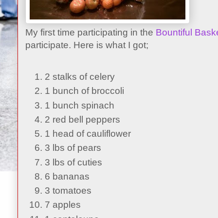
My first time participating in the
Bountiful Bask
participate. Here is what I got;
2 stalks of celery
1 bunch of broccoli
1 bunch spinach
2 red bell peppers
1 head of cauliflower
3 lbs of pears
3 lbs of cuties
6 bananas
3 tomatoes
7 apples