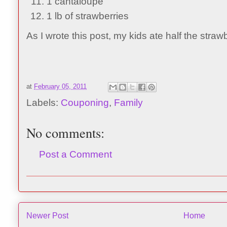
1 cantaloupe
1 lb of strawberries
As I wrote this post, my kids ate half the straw
at
February 05, 2011
Labels:
Couponing
,
Family
No comments:
Post a Comment
Newer Post
Home