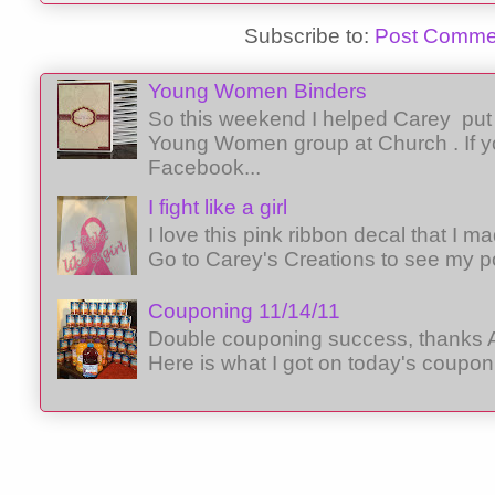
Subscribe to:
Post Comme
Young Women Binders
So this weekend I helped Carey put 
Young Women group at Church . If y
Facebook...
I fight like a girl
I love this pink ribbon decal that I 
Go to Carey's Creations to see my p
Couponing 11/14/11
Double couponing success, thanks A
Here is what I got on today's coupon 