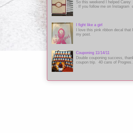
So this weekend I helped Carey 
. If you follow me on Instagram 
I fight like a girl
I love this pink ribbon decal tha
my post.
Couponing 11/14/11
Double couponing success, thanks
coupon trip. 40 cans of Progres.