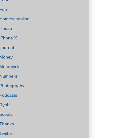
Fun
Homeschooling
House
iPhone X
Journal
Money
Motorcycle
Numbers
Photography
Podcasts
Ryobi
Scouts
Thanks
Twitter