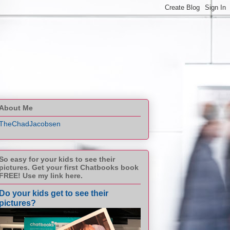
About Me
TheChadJacobsen
So easy for your kids to see their
pictures. Get your first Chatbooks book
FREE! Use my link here.
Do your kids get to see their
pictures?