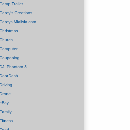
Camp Trailer
Carey's Creations
Careys.Mialisia.com
Christmas
Church
Computer
Couponing
DJI Phantom 3
DoorDash
Driving
Drone
eBay
Family
Fitness
Food