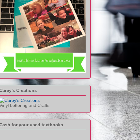
Carey's Creations
Vinyl Lettering and Crafts
Cash for your used textbooks