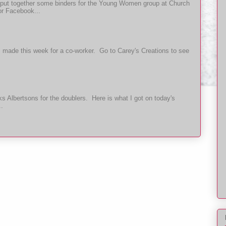
put together some binders for the Young Women group at Church
or Facebook...
t I made this week for a co-worker. Go to Carey's Creations to see
 Albertsons for the doublers. Here is what I got on today's
..