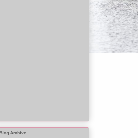
Blog Archive