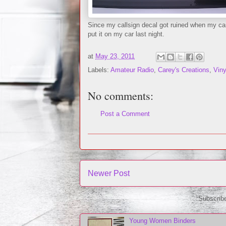
Since my callsign decal got ruined when my ca
put it on my car last night.
at
May 23, 2011
Labels:
Amateur Radio
,
Carey's Creations
,
Viny
No comments:
Post a Comment
Newer Post
Subscrib
Young Women Binders