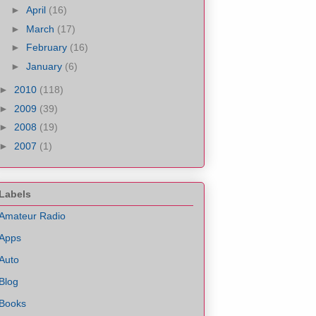
►
April
(16)
►
March
(17)
►
February
(16)
►
January
(6)
►
2010
(118)
►
2009
(39)
►
2008
(19)
►
2007
(1)
Labels
Amateur Radio
Apps
Auto
Blog
Books