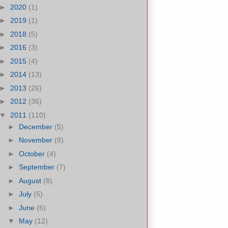
►
2020
(1)
►
2019
(1)
►
2018
(5)
►
2016
(3)
►
2015
(4)
►
2014
(13)
►
2013
(26)
►
2012
(36)
▼
2011
(110)
►
December
(5)
►
November
(8)
►
October
(4)
►
September
(7)
►
August
(8)
►
July
(5)
►
June
(6)
▼
May
(12)