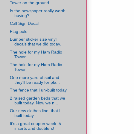
Tower on the ground
Is the newspaper really worth
buying?
Call Sign Decal
Flag pole
Bumper sticker size vinyl
decals that we did today.
The hole for my Ham Radio
Tower
The hole for my Ham Radio
Tower
One more yard of soil and
they'll be ready for pla...
The fence that I un-built today.
2 raised garden beds that we
built today. Now we n...
Our new clothes line, that I
built today.
It's a great coupon week. 5
inserts and doublers!