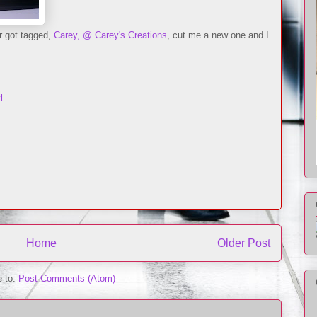
r got tagged,
Carey, @ Carey's Creations
, cut me a new one and I
l
Home
Older Post
e to:
Post Comments (Atom)