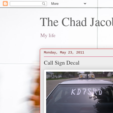
The Chad Jaco
My life
Monday, May 23, 2011
Call Sign Decal